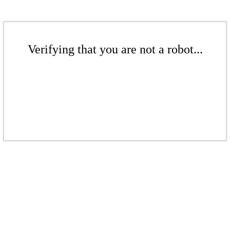
Verifying that you are not a robot...