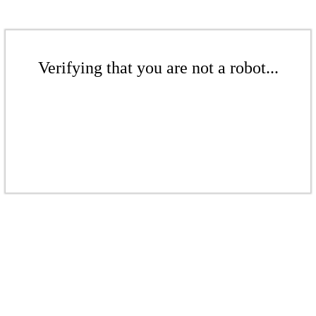
Verifying that you are not a robot...