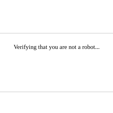
Verifying that you are not a robot...