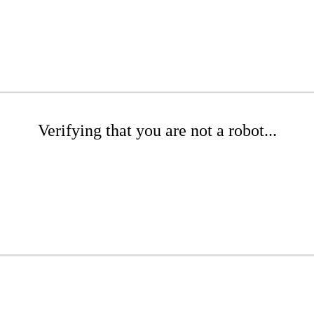
Verifying that you are not a robot...