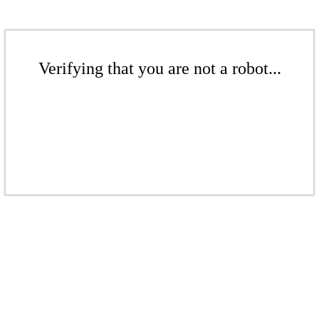
Verifying that you are not a robot...