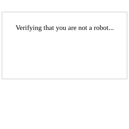
Verifying that you are not a robot...