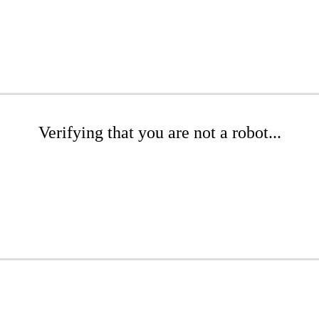
Verifying that you are not a robot...