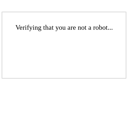
Verifying that you are not a robot...