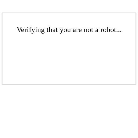
Verifying that you are not a robot...