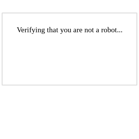
Verifying that you are not a robot...