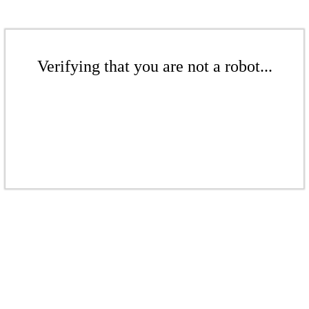
Verifying that you are not a robot...