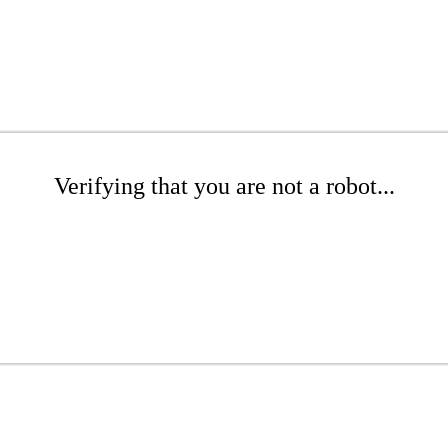
Verifying that you are not a robot...