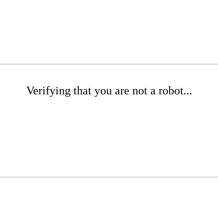
Verifying that you are not a robot...