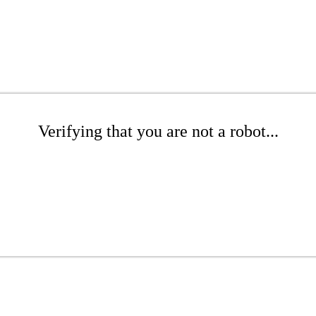
Verifying that you are not a robot...