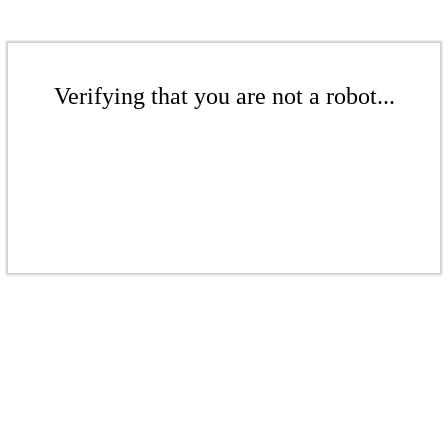
Verifying that you are not a robot...