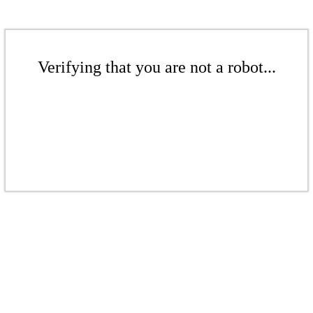
Verifying that you are not a robot...