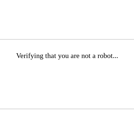
Verifying that you are not a robot...