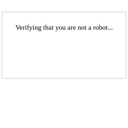
Verifying that you are not a robot...