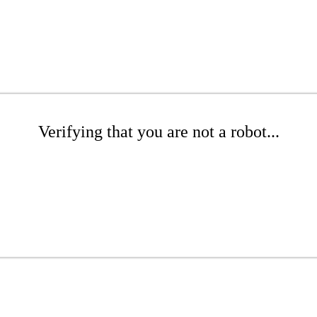
Verifying that you are not a robot...